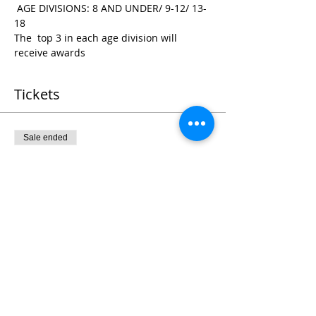
 AGE DIVISIONS: 8 AND UNDER/ 9-12/ 13-
18
The  top 3 in each age division will 
receive awards
Tickets
Sale ended
Ticket type
Register
Price
$25.00
+$0.63 ticket service fee