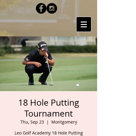
18 Hole Putting
Tournament
Thu, Sep 23
  |  
Montgomery
Leo Golf Academy 18 Hole Putting