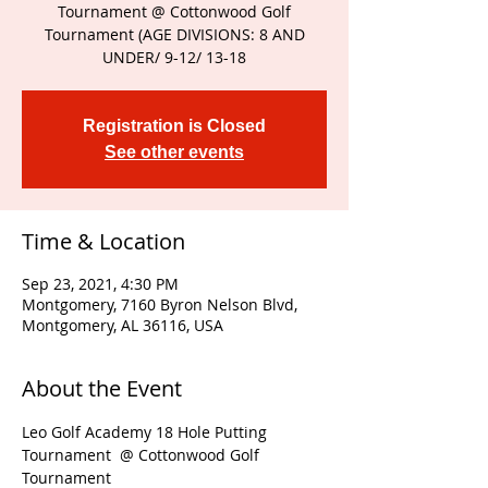
Tournament @ Cottonwood Golf
Tournament (AGE DIVISIONS: 8 AND
UNDER/ 9-12/ 13-18
Registration is Closed
See other events
Time & Location
Sep 23, 2021, 4:30 PM
Montgomery, 7160 Byron Nelson Blvd,
Montgomery, AL 36116, USA
About the Event
Leo Golf Academy 18 Hole Putting 
Tournament  @ Cottonwood Golf 
Tournament