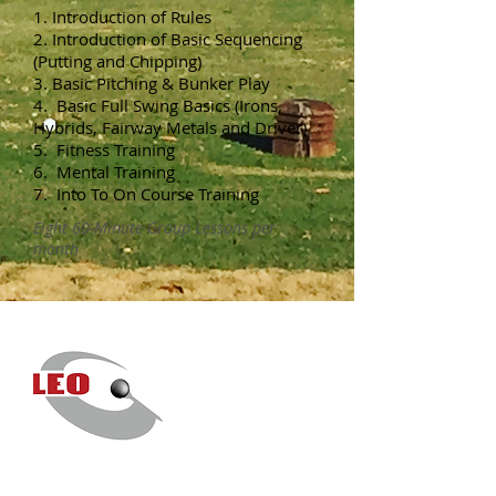
1. Introduction of Rules
2. Introduction of Basic Sequencing
(Putting and Chipping)
3. Basic Pitching & Bunker Play
4. Basic Full Swing Basics (Irons,
Hybrids, Fairway Metals and Driver)
5. Fitness Training
6. Mental Training
7. Into To On Course Training
Eight 60-Minute Group Lessons per
month