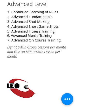
Advanced Level
1. Continued Learning of Rules
2. Advanced Fundamentals
3. Advanced Shot Making
4. Advanced Short Game Shots
5. Advanced Fitness Training
6. Advanced Mental Training
7. Advanced On Course Training
Eight 60-Min Group Lessons per month
and One 30-Min Private Lesson per
month