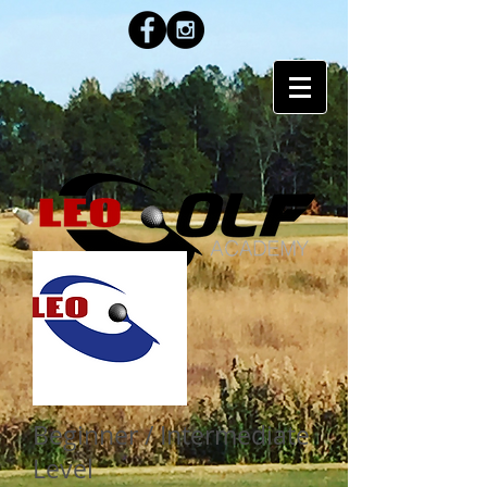
PROGRAM
Beginner / Intermediate
Level