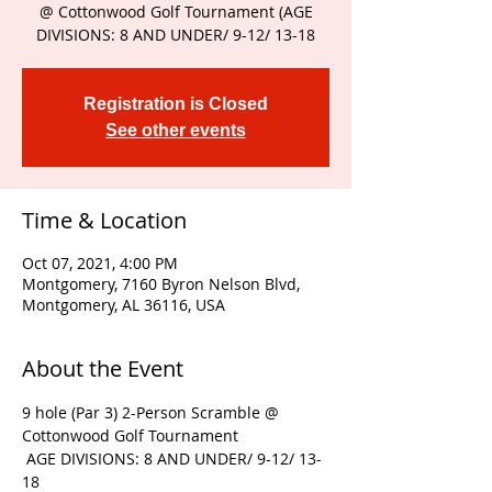
@ Cottonwood Golf Tournament (AGE
DIVISIONS: 8 AND UNDER/ 9-12/ 13-18
Registration is Closed
See other events
Time & Location
Oct 07, 2021, 4:00 PM
Montgomery, 7160 Byron Nelson Blvd,
Montgomery, AL 36116, USA
About the Event
9 hole (Par 3) 2-Person Scramble @ 
Cottonwood Golf Tournament
 AGE DIVISIONS: 8 AND UNDER/ 9-12/ 13-
18