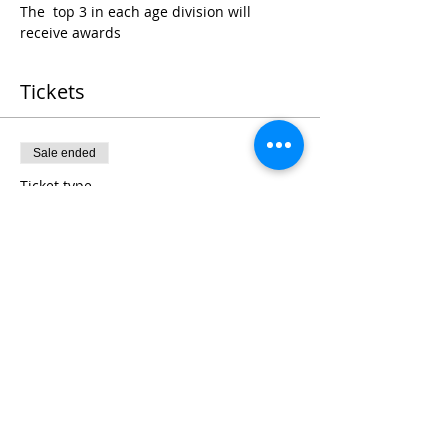
The  top 3 in each age division will 
receive awards
Tickets
Sale ended
Ticket type
Register
Price
$25.00
+$0.63 ticket service fee
Share This Event