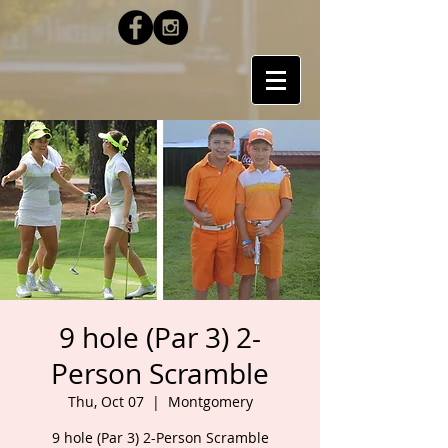
9 hole (Par 3) 2-
Person Scramble
Thu, Oct 07
  |  
Montgomery
9 hole (Par 3) 2-Person Scramble