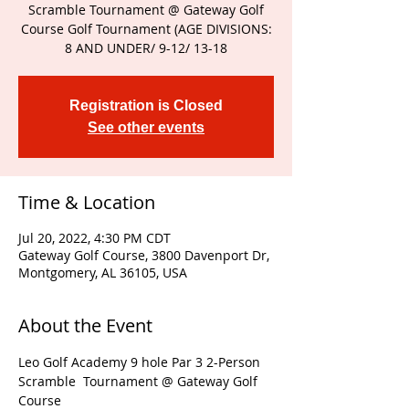
Scramble Tournament @ Gateway Golf
Course Golf Tournament (AGE DIVISIONS:
8 AND UNDER/ 9-12/ 13-18
Registration is Closed
See other events
Time & Location
Jul 20, 2022, 4:30 PM CDT
Gateway Golf Course, 3800 Davenport Dr,
Montgomery, AL 36105, USA
About the Event
Leo Golf Academy 9 hole Par 3 2-Person 
Scramble  Tournament @ Gateway Golf 
Course