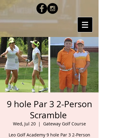
9 hole Par 3 2-Person
Scramble
Wed, Jul 20
  |  
Gateway Golf Course
Leo Golf Academy 9 hole Par 3 2-Person