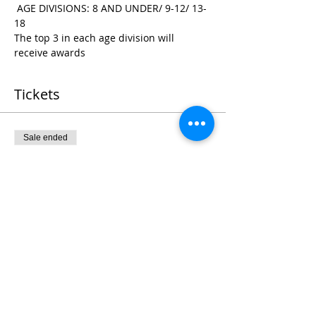
 AGE DIVISIONS: 8 AND UNDER/ 9-12/ 13-
18
The top 3 in each age division will 
receive awards
Tickets
Sale ended
Ticket type
Register
Price
$25.00
+$0.63 ticket service fee