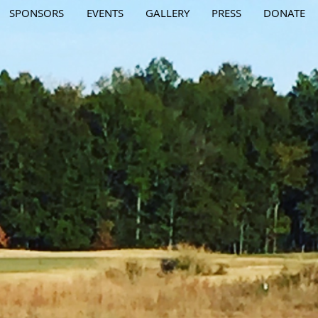
SPONSORS
EVENTS
GALLERY
PRESS
DONATE