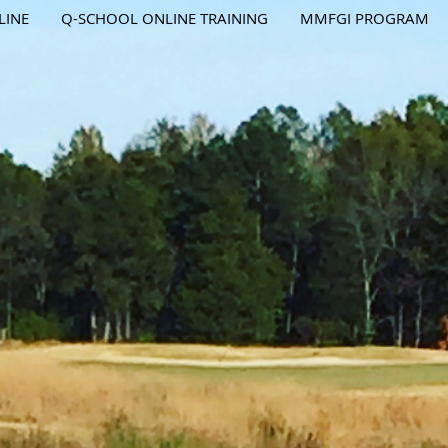
LINE
Q-SCHOOL ONLINE TRAINING
MMFGI PROGRAM