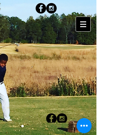
LEO Golf Academy
● Montgomery, AL