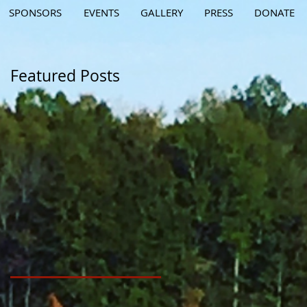
SPONSORS
EVENTS
GALLERY
PRESS
DONATE
Featured Posts