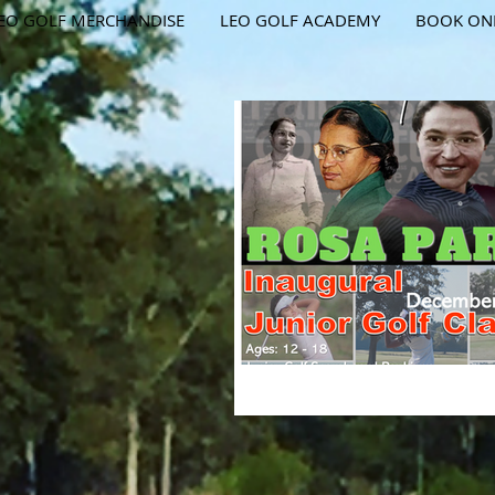
EO GOLF MERCHANDISE
LEO GOLF ACADEMY
BOOK ON