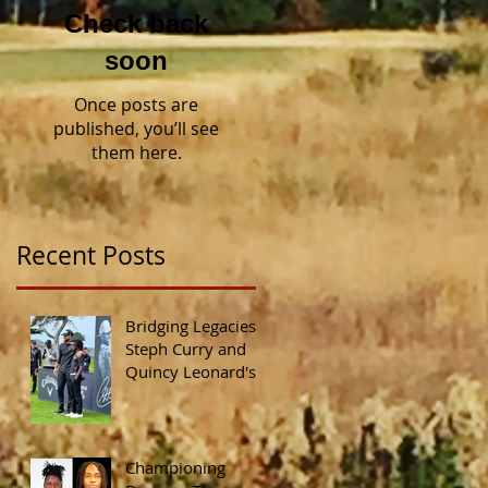
Check back
soon
Once posts are
published, you’ll see
them here.
Recent Posts
Bridging Legacies:
Steph Curry and
Quincy Leonard's
Shared
Commitment to
Diversity in Golf
Championing