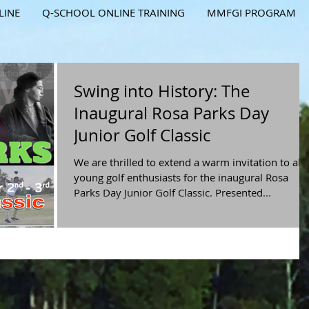
LINE
Q-SCHOOL ONLINE TRAINING
MMFGI PROGRAM
Swing into History: The
Inaugural Rosa Parks Day
Junior Golf Classic
We are thrilled to extend a warm invitation to all
young golf enthusiasts for the inaugural Rosa
Parks Day Junior Golf Classic. Presented...